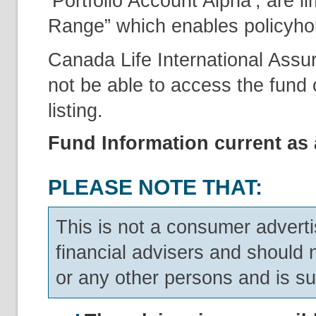
‘Portfolio Account Alpha’, are l
Range” which enables policyholde
Canada Life International Assu
not be able to access the fund o
listing.
Fund Information current as 
PLEASE NOTE THAT:
This is not a consumer adverti
financial advisers and should 
or any other persons and is su