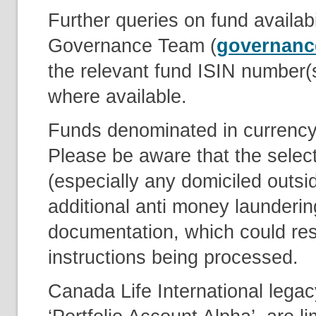
Further queries on fund availabi
Governance Team (
governanc
the relevant fund ISIN number(
where available.
Funds denominated in currency’
Please be aware that the select
(especially any domiciled outsi
additional anti money launderin
documentation, which could resu
instructions being processed.
Canada Life International lega