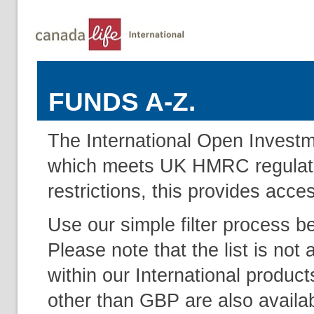
FUNDS A-Z.
The International Open Investm
which meets UK HMRC regulation
restrictions, this provides acce
Use our simple filter process b
Please note that the list is not 
within our International produc
other than GBP are also availab