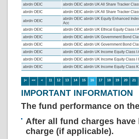
abrdn OEIC
abrdn OEIC abrdn UK All Share Tracker Class
abrdn OEIC
abrdn OEIC abrdn UK All Share Tracker Clas
abrdn OEIC abrdn UK Equity Enhanced Inde
abrdn OEIC
Acc
abrdn OEIC
abrdn OEIC abrdn UK Ethical Equity Class I 
abrdn OEIC
abrdn OEIC abrdn UK Government Bond Clas
abrdn OEIC
abrdn OEIC abrdn UK Government Bond Class
abrdn OEIC
abrdn OEIC abrdn UK Income Equity Class I 
abrdn OEIC
abrdn OEIC abrdn UK Income Equity Class I 
abrdn OEIC
abrdn OEIC abrdn UK Income Equity Class K
|<
<<
<
11
12
13
14
15
16
17
18
19
20
21
IMPORTANT INFORMATION
The fund performance on the 
After all fund charges have 
charge (if applicable).