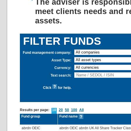
The adviser is responsib
meet clients needs and r
assets.
FILTER FUNDS
Fund management company:
Asset Type:
Currency:
Text search:
Click
for help.
Results per page:
10
20
50
100
All
Fund group
Fund name
abrdn OEIC
abrdn OEIC abrdn UK All Share Tracker Clas