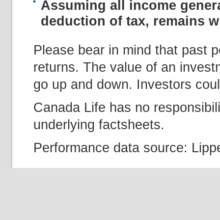
Assuming all income genera
deduction of tax, remains wi
Please bear in mind that past p
returns. The value of an inves
go up and down. Investors could
Canada Life has no responsibili
underlying factsheets.
Performance data source: Lippe