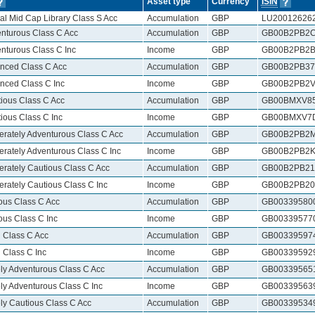
Asset type
Currency
ISIN
al Mid Cap Library Class S Acc
Accumulation
GBP
LU20012626
nturous Class C Acc
Accumulation
GBP
GB00B2PB2
nturous Class C Inc
Income
GBP
GB00B2PB2B
nced Class C Acc
Accumulation
GBP
GB00B2PB37
nced Class C Inc
Income
GBP
GB00B2PB2V
ious Class C Acc
Accumulation
GBP
GB00BMXV8
ious Class C Inc
Income
GBP
GB00BMXV7
rately Adventurous Class C Acc
Accumulation
GBP
GB00B2PB2
rately Adventurous Class C Inc
Income
GBP
GB00B2PB2K
rately Cautious Class C Acc
Accumulation
GBP
GB00B2PB21
rately Cautious Class C Inc
Income
GBP
GB00B2PB20
ous Class C Acc
Accumulation
GBP
GB00339580
ous Class C Inc
Income
GBP
GB00339577
 Class C Acc
Accumulation
GBP
GB00339597
 Class C Inc
Income
GBP
GB00339592
ly Adventurous Class C Acc
Accumulation
GBP
GB00339565
ly Adventurous Class C Inc
Income
GBP
GB00339563
ly Cautious Class C Acc
Accumulation
GBP
GB00339534