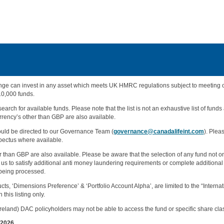
e can invest in any asset which meets UK HMRC regulations subject to meeting our 
10,000 funds.
earch for available funds. Please note that the list is not an exhaustive list of funds
rency’s other than GBP are also available.
hould be directed to our Governance Team (
governance@canadalifeint.com
). Plea
pectus where available.
than GBP are also available. Please be aware that the selection of any fund not on 
us to satisfy additional anti money laundering requirements or complete additional
 being processed.
cts, ‘Dimensions Preference’ & ‘Portfolio Account Alpha’, are limited to the “Intern
this listing only.
eland) DAC policyholders may not be able to access the fund or specific share class 
/2026.