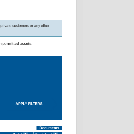
 private customers or any other
h permitted assets.
Documents