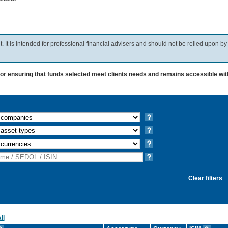
 It is intended for professional financial advisers and should not be relied upon by
for ensuring that funds selected meet clients needs and remains accessible wit
Clear filters
ll