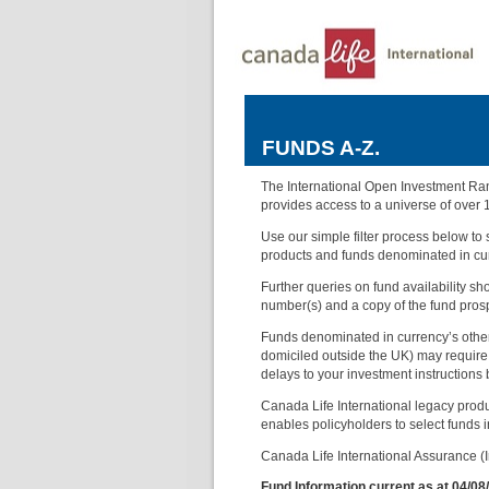
FUNDS A-Z.
The International Open Investment Rang
provides access to a universe of over 
Use our simple filter process below to s
products and funds denominated in cur
Further queries on fund availability s
number(s) and a copy of the fund pros
Funds denominated in currency’s other 
domiciled outside the UK) may require 
delays to your investment instructions
Canada Life International legacy produ
enables policyholders to select funds in 
Canada Life International Assurance (Ir
Fund Information current as at 04/08