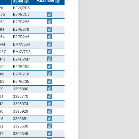
Sedol
Factsheet
20
BJVQPB5
-
C75
B2PB2C7
68
B2PB2B6
94
B2PB379
64
B2PB2V6
544
BMXV854
D57
BMXV7D5
M73
B2PB2M7
59
B2PB2K5
68
B2PB216
51
B2PB205
09
3395800
04
3395770
42
3395974
96
3395929
16
3395651
91
3395639
97
3395349