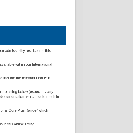
admissibility restrictions, this
 available within our International
se include the relevant fund ISIN
the listing below (especially any
 documentation, which could result in
ational Core Plus Range” which
in this online listing.