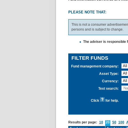
PLEASE NOTE THAT:
This is not a consumer advertisement.
persons and is subject to change.
The adviser is responsible 
FILTER FUNDS
Fund management company:
Asset Type:
Currency:
Text search:
Click
for help.
Results per page:
10
20
50
100
A