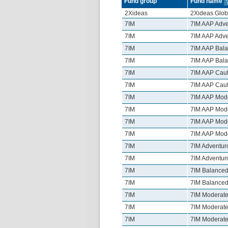
Fund group
Fund name
2Xideas
2Xideas Glob
7IM
7IM AAP Adve
7IM
7IM AAP Adve
7IM
7IM AAP Bala
7IM
7IM AAP Bala
7IM
7IM AAP Caut
7IM
7IM AAP Caut
7IM
7IM AAP Mode
7IM
7IM AAP Mode
7IM
7IM AAP Mode
7IM
7IM AAP Mode
7IM
7IM Adventur
7IM
7IM Adventur
7IM
7IM Balanced
7IM
7IM Balanced
7IM
7IM Moderate
7IM
7IM Moderate
7IM
7IM Moderate