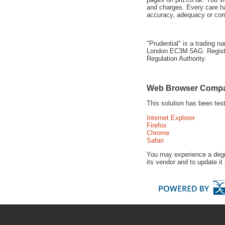
and charges. Every care ha
accuracy, adequacy or comp
"Prudential" is a trading 
London EC3M 5AG. Registere
Regulation Authority.
Web Browser Compat
This solution has been te
Internet Explorer
Firefox
Chrome
Safari
You may experience a degra
its vendor and to update it