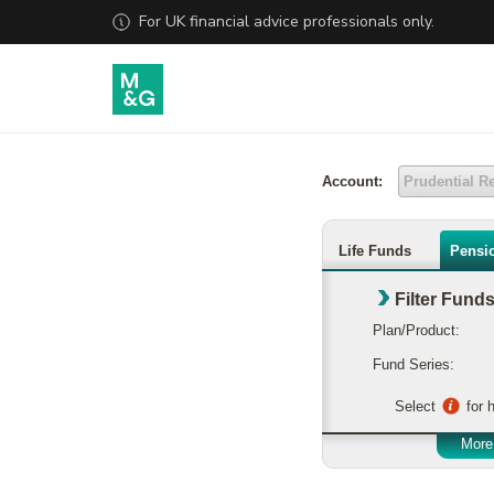
Account:
Prudential R
Life Funds
Pensi
Filter Fund
Plan/Product:
Fund Series:
Select
for h