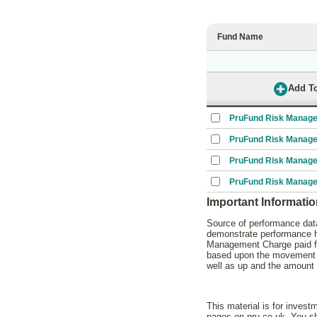
Fund Name
PruFund Risk Manage
PruFund Risk Manage
PruFund Risk Manage
PruFund Risk Manage
Important Informati
Source of performance data
demonstrate performance hi
Management Charge paid for
based upon the movement of
well as up and the amount 
This material is for invest
pages on pru.co.uk. You sho