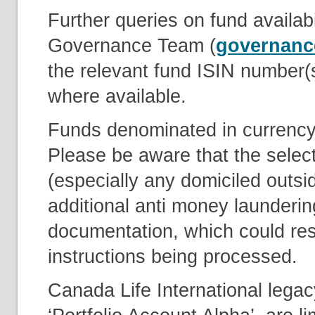
Further queries on fund availabi
Governance Team (
governanc
the relevant fund ISIN number(
where available.
Funds denominated in currency’
Please be aware that the select
(especially any domiciled outsi
additional anti money launderin
documentation, which could resu
instructions being processed.
Canada Life International lega