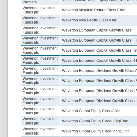
Vulcan Vulcan Value Equity Fund GBP II Inc
Partners
Waverton Investment
Waverton Absolute Return Class P Inc
Funds plc
Waverton Investment
Waverton Asia Pacific Class A Inc
Funds plc
Waverton Investment
Waverton European Capital Growth Class F 
Funds plc
Waverton Investment
Waverton European Capital Growth Class F I
Funds plc
Waverton Investment
Waverton European Capital Growth Class I I
Funds plc
Waverton Investment
Waverton European Capital Growth Class R 
Funds plc
Waverton Investment
Waverton European Dividend Growth Class A
Funds plc
Waverton Investment
Waverton European Dividend Growth Class B
Funds plc
Waverton Investment
Waverton European Dividend Growth Class F
Funds plc
Waverton Investment
Waverton European Dividend Growth Class L
Funds plc
Waverton Investment
Waverton Global Equity Class A Inc
Funds plc
Waverton Investment
Waverton Global Equity Class I Stg£ Inc
Funds plc
Waverton Investment
Waverton Global Equity Class P Stg£ Inc
Funds plc