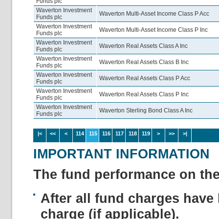
Funds plc
Waverton Investment
Waverton Multi-Asset Income Class P Acc
Funds plc
Waverton Investment
Waverton Multi-Asset Income Class P Inc
Funds plc
Waverton Investment
Waverton Real Assets Class A Inc
Funds plc
Waverton Investment
Waverton Real Assets Class B Inc
Funds plc
Waverton Investment
Waverton Real Assets Class P Acc
Funds plc
Waverton Investment
Waverton Real Assets Class P Inc
Funds plc
Waverton Investment
Waverton Sterling Bond Class A Inc
Funds plc
|<
<<
<
114
115
116
117
118
119
>
>>
>|
IMPORTANT INFORMATION
The fund performance on the 
After all fund charges have 
charge (if applicable).