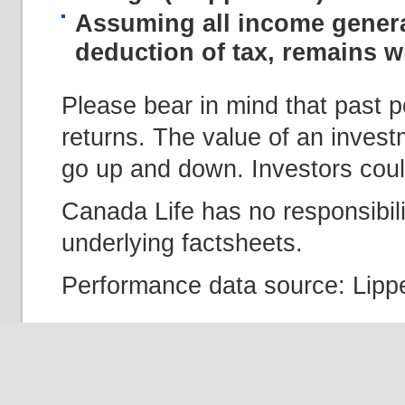
Assuming all income genera
deduction of tax, remains wi
Please bear in mind that past p
returns. The value of an inves
go up and down. Investors could
Canada Life has no responsibili
underlying factsheets.
Performance data source: Lippe