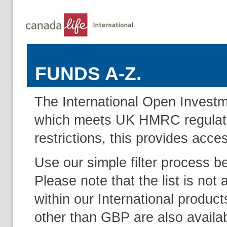
FUNDS A-Z.
The International Open Investm
which meets UK HMRC regulation
restrictions, this provides acce
Use our simple filter process b
Please note that the list is not 
within our International produc
other than GBP are also availab