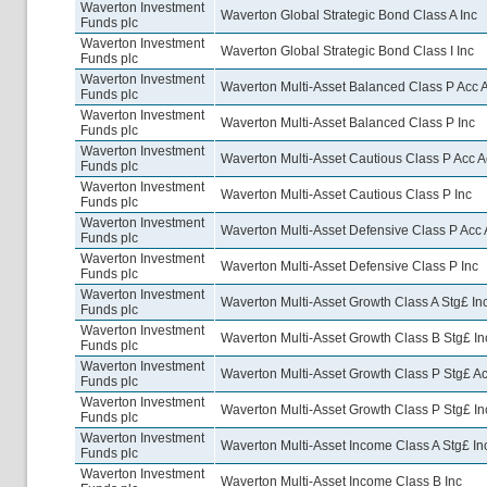
Waverton Investment
Waverton Global Strategic Bond Class A Inc
Funds plc
Waverton Investment
Waverton Global Strategic Bond Class I Inc
Funds plc
Waverton Investment
Waverton Multi-Asset Balanced Class P Acc 
Funds plc
Waverton Investment
Waverton Multi-Asset Balanced Class P Inc
Funds plc
Waverton Investment
Waverton Multi-Asset Cautious Class P Acc A
Funds plc
Waverton Investment
Waverton Multi-Asset Cautious Class P Inc
Funds plc
Waverton Investment
Waverton Multi-Asset Defensive Class P Acc 
Funds plc
Waverton Investment
Waverton Multi-Asset Defensive Class P Inc
Funds plc
Waverton Investment
Waverton Multi-Asset Growth Class A Stg£ In
Funds plc
Waverton Investment
Waverton Multi-Asset Growth Class B Stg£ In
Funds plc
Waverton Investment
Waverton Multi-Asset Growth Class P Stg£ A
Funds plc
Waverton Investment
Waverton Multi-Asset Growth Class P Stg£ In
Funds plc
Waverton Investment
Waverton Multi-Asset Income Class A Stg£ In
Funds plc
Waverton Investment
Waverton Multi-Asset Income Class B Inc