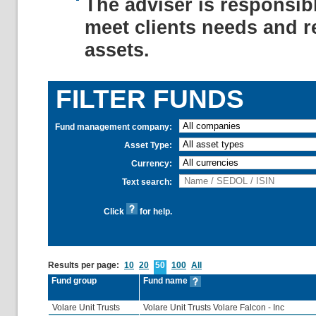
The adviser is responsib
meet clients needs and r
assets.
FILTER FUNDS
Fund management company:
Asset Type:
Currency:
Text search:
Click
for help.
Results per page:
10
20
50
100
All
Fund group
Fund name
Volare Unit Trusts
Volare Unit Trusts Volare Falcon - Inc