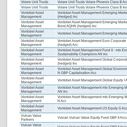
Volare Unit Trusts
Volare Unit Trusts Volare Phoenix Class B Ac
Volare Unit Trusts
Volare Unit Trusts Volare Phoenix Class B In
Vontobel Asset
Vontobel Asset Management Emerging Mark
Management
(Hedged) Inc
Vontobel Asset
Vontobel Asset Management Emerging Marke
Management
Bond AQHN (hedged) Inc
Vontobel Asset
Vontobel Asset Management Emerging Market
Management
Vontobel Asset
Vontobel Asset Management Euro Corporat
Management
(hedged) Acc
Vontobel Asset
Vontobel Asset Management Fund II - mtx Em
Management
Sustainability Champions AN Inc
Vontobel Asset
Vontobel Asset Management Global Corpor
Management
(hedged) Inc
Vontobel Asset
Vontobel Asset Management Global Environ
Management
N GBP Capitalisation Acc
Vontobel Asset
Vontobel Asset Management Global Equity I 
Management
Vontobel Asset
Vontobel Asset Management mtx Emerging M
Management
AN Inc
Vontobel Asset
Vontobel Asset Management mtx Emerging M
Management
N Acc
Vontobel Asset
Vontobel Asset Management US Equity G Ac
Management
Vulcan Value
Vulcan Vulcan Value Equity Fund GBP II Acc
Partners
Vulcan Value