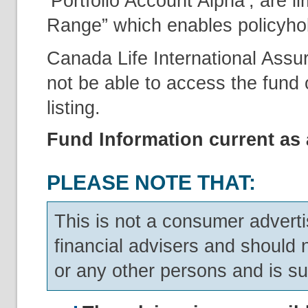
‘Portfolio Account Alpha’, are l
Range” which enables policyholde
Canada Life International Assu
not be able to access the fund o
listing.
Fund Information current as 
PLEASE NOTE THAT:
This is not a consumer adverti
financial advisers and should 
or any other persons and is su