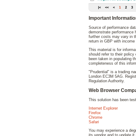
|<
<<
<
1
2
3
Important Informati
Source of performance data
demonstrate performance hi
further costs may vary in 
return in GBP with income 
This material is for inform
should refer to their polic
been taken in populating t
completeness of this infor
"Prudential" is a trading 
London EC3M 5AG. Registere
Regulation Authority.
Web Browser Compat
This solution has been te
Internet Explorer
Firefox
Chrome
Safari
You may experience a degra
its vendor and to update it