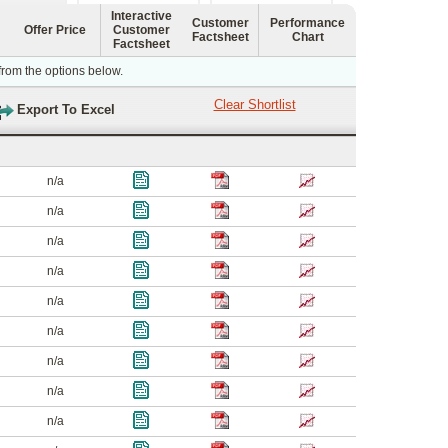
Interactive
Customer
Performance
Offer Price
Customer
Factsheet
Chart
Factsheet
 from the options below.
n/a
n/a
n/a
n/a
n/a
n/a
n/a
n/a
n/a