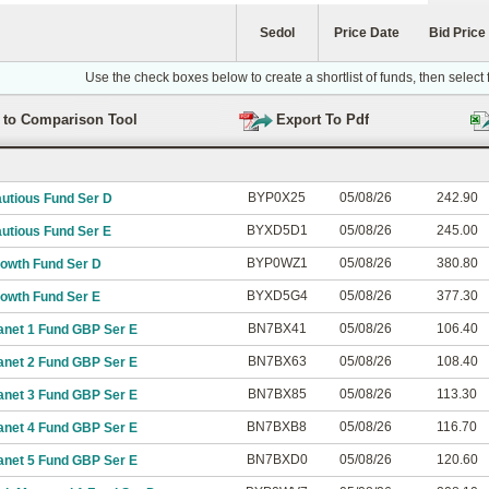
Sedol
Price Date
Bid Price
Use the check boxes below to create a shortlist of funds, then select
BYP0X25
05/08/26
242.90
autious Fund Ser D
BYXD5D1
05/08/26
245.00
utious Fund Ser E
BYP0WZ1
05/08/26
380.80
rowth Fund Ser D
BYXD5G4
05/08/26
377.30
rowth Fund Ser E
BN7BX41
05/08/26
106.40
anet 1 Fund GBP Ser E
BN7BX63
05/08/26
108.40
anet 2 Fund GBP Ser E
BN7BX85
05/08/26
113.30
anet 3 Fund GBP Ser E
BN7BXB8
05/08/26
116.70
anet 4 Fund GBP Ser E
BN7BXD0
05/08/26
120.60
anet 5 Fund GBP Ser E