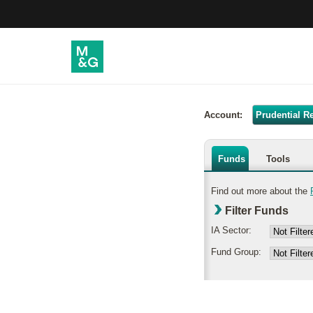
Account:
Prudential R
Funds
Tools
Find out more about the
Filter Funds
IA Sector:
Fund Group: