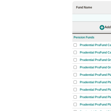
Fund Name
Pension Funds
Prudential PruFund C
Prudential PruFund Ca
Prudential PruFund G
Prudential PruFund G
Prudential PruFund Pl
Prudential PruFund Pl
Prudential PruFund Pl
Prudential PruFund Pl
Prudential PruFund Pl