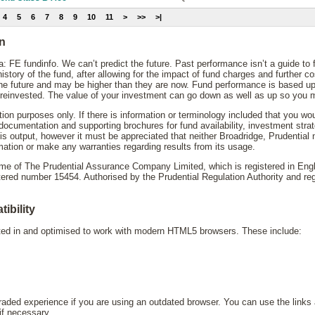
4
5
6
7
8
9
10
11
>
>>
>|
on
: FE fundinfo. We can’t predict the future. Past performance isn’t a guide to
story of the fund, after allowing for the impact of fund charges and further 
the future and may be higher than they are now. Fund performance is based up
reinvested. The value of your investment can go down as well as up so you mi
ation purposes only. If there is information or terminology included that you wo
y documentation and supporting brochures for fund availability, investment st
his output, however it must be appreciated that neither Broadridge, Prudential
mation or make any warranties regarding results from its usage.
name of The Prudential Assurance Company Limited, which is registered in En
d number 15454. Authorised by the Prudential Regulation Authority and regu
ibility
sted in and optimised to work with modern HTML5 browsers. These include:
ded experience if you are using an outdated browser. You can use the links 
 if necessary.