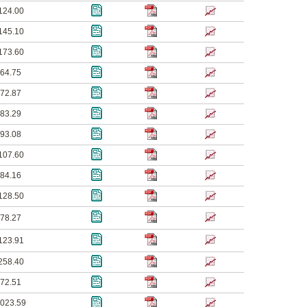
124.00
145.10
173.60
64.75
72.87
83.29
93.08
107.60
84.16
128.50
78.27
123.91
258.40
72.51
023.59