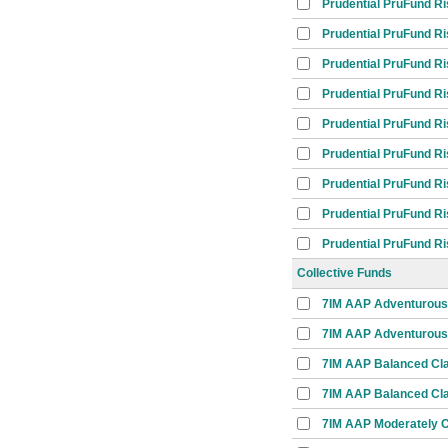
Prudential PruFund R
Prudential PruFund R
Prudential PruFund R
Prudential PruFund R
Prudential PruFund R
Prudential PruFund R
Prudential PruFund R
Prudential PruFund R
Prudential PruFund R
Collective Funds
7IM AAP Adventurous
7IM AAP Adventurous 
7IM AAP Balanced Cl
7IM AAP Balanced Cla
7IM AAP Moderately C