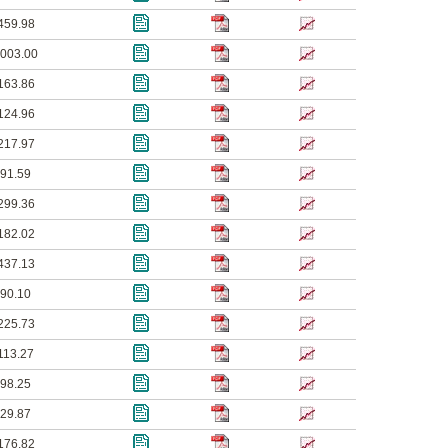
459.98
003.00
163.86
124.96
217.97
91.59
299.36
182.02
437.13
90.10
225.73
113.27
98.25
29.87
176.82