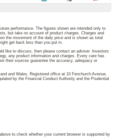
 future performance. The figures shown are intended only to
costs, but take no account of product charges. Charges and
on the movement of the daily price and is shown as total
ght get back less than you put in.
uld like to discuss, then please contact an adviser. Investors
rategy, any product information and charges. Every care has
 nor their sources guarantee the accuracy, adequacy or
gland and Wales. Registered office at 10 Fenchurch Avenue,
lated by the Financial Conduct Authority and the Prudential
above to check whether your current browser is supported by