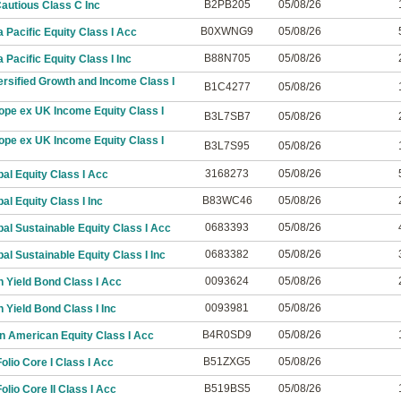
B2PB205
05/08/26
autious Class C Inc
B0XWNG9
05/08/26
 Pacific Equity Class I Acc
B88N705
05/08/26
Pacific Equity Class I Inc
rsified Growth and Income Class I
B1C4277
05/08/26
ope ex UK Income Equity Class I
B3L7SB7
05/08/26
ope ex UK Income Equity Class I
B3L7S95
05/08/26
3168273
05/08/26
al Equity Class I Acc
B83WC46
05/08/26
al Equity Class I Inc
0683393
05/08/26
al Sustainable Equity Class I Acc
0683382
05/08/26
al Sustainable Equity Class I Inc
0093624
05/08/26
 Yield Bond Class I Acc
0093981
05/08/26
 Yield Bond Class I Inc
B4R0SD9
05/08/26
n American Equity Class I Acc
B51ZXG5
05/08/26
lio Core I Class I Acc
B519BS5
05/08/26
lio Core II Class I Acc