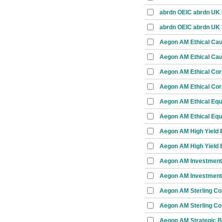
abrdn OEIC abrdn UK I
abrdn OEIC abrdn UK 
Aegon AM Ethical Ca
Aegon AM Ethical Cau
Aegon AM Ethical Cor
Aegon AM Ethical Cor
Aegon AM Ethical Equ
Aegon AM Ethical Equi
Aegon AM High Yield 
Aegon AM High Yield 
Aegon AM Investment
Aegon AM Investment
Aegon AM Sterling Co
Aegon AM Sterling Co
Aegon AM Strategic 