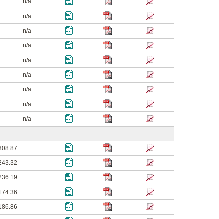
n/a
n/a
n/a
n/a
n/a
n/a
n/a
n/a
n/a
308.87
243.32
236.19
174.36
186.86