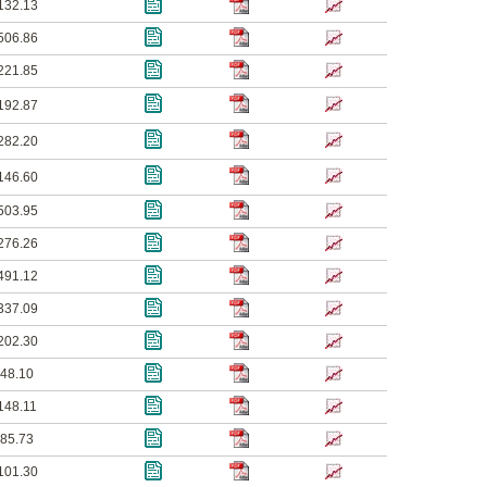
132.13
506.86
221.85
192.87
282.20
146.60
503.95
276.26
491.12
337.09
202.30
48.10
148.11
85.73
101.30