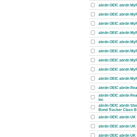
abrdn OEIC abrdn MyFo
abrdn OEIC abrdn MyFo
abrdn OEIC abrdn MyFo
abrdn OEIC abrdn MyFo
abrdn OEIC abrdn MyFo
abrdn OEIC abrdn MyFo
abrdn OEIC abrdn MyFo
abrdn OEIC abrdn MyF
abrdn OEIC abrdn MyFo
abrdn OEIC abrdn Real
abrdn OEIC abrdn Real
Inc
abrdn OEIC abrdn Shor
Bond Tracker Class B
abrdn OEIC abrdn UK E
abrdn OEIC abrdn UK E
abrdn OEIC abrdn UK 