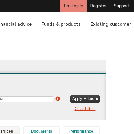
 Prices
Documents
Performance