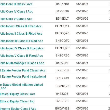
B53X7B0
05/08/26
lio Core III Class I Acc
B4XVS36
05/08/26
lio Core IV Class I Acc
B545DL7
05/08/26
lio Core V Class I Acc
BHZCQK1
05/08/26
lio Index I Class B Fixed Acc
BHZCQP6
05/08/26
lio Index II Class B Fixed Acc
BHZCQT0
05/08/26
lio Index III Class B Fixed Acc
BHZCQY5
05/08/26
lio Index IV Class B Fixed Acc
BHZCR20
05/08/26
olio Index V Class B Fixed Acc
B5401V8
05/08/26
lio Multi-Manager I Class I Acc
BYPHPB9
05/08/26
 Estate Feeder Fund Class I Acc
 Estate Feeder Fund Institutional
BP8YY39
05/08/26
t Dated Global Inflation-Linked
BGMK173
05/08/26
 Acc
0433305
05/08/26
thical Equity Class I Acc
BVFNS51
05/08/26
thical Equity Class I Inc
B0XWN92
05/08/26
2
Income Equity Class I Acc