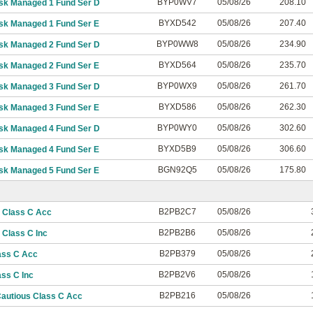
BYP0WV7
05/08/26
208.10
isk Managed 1 Fund Ser D
BYXD542
05/08/26
207.40
isk Managed 1 Fund Ser E
BYP0WW8
05/08/26
234.90
isk Managed 2 Fund Ser D
BYXD564
05/08/26
235.70
isk Managed 2 Fund Ser E
BYP0WX9
05/08/26
261.70
isk Managed 3 Fund Ser D
BYXD586
05/08/26
262.30
isk Managed 3 Fund Ser E
BYP0WY0
05/08/26
302.60
isk Managed 4 Fund Ser D
BYXD5B9
05/08/26
306.60
isk Managed 4 Fund Ser E
BGN92Q5
05/08/26
175.80
isk Managed 5 Fund Ser E
B2PB2C7
05/08/26
 Class C Acc
B2PB2B6
05/08/26
Class C Inc
B2PB379
05/08/26
ass C Acc
B2PB2V6
05/08/26
ss C Inc
B2PB216
05/08/26
autious Class C Acc