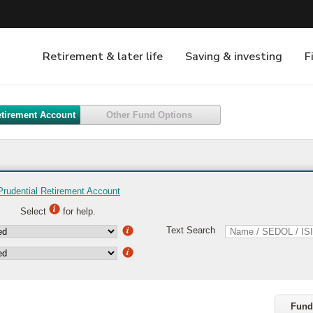
etirement Account
Other Fund Options
Prudential Retirement Account
Select
for help.
Text Search
Fund