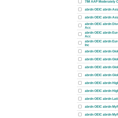
7IM AAP Moderately C
abrdn OEIC abrdn Asia
abrdn OEIC abrdn Asia 
abrdn OEIC abrdn Dive
Acc
abrdn OEIC abrdn Eur
Acc
abrdn OEIC abrdn Eur
Inc
abrdn OEIC abrdn Glob
abrdn OEIC abrdn Glob
abrdn OEIC abrdn Glob
abrdn OEIC abrdn Glob
abrdn OEIC abrdn High
abrdn OEIC abrdn High
abrdn OEIC abrdn Lati
abrdn OEIC abrdn MyFo
abrdn OEIC abrdn MyFo