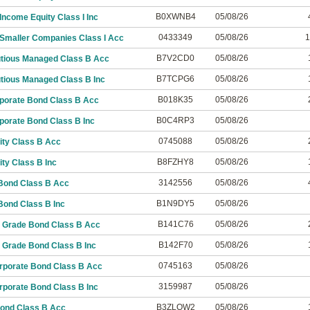
B0XWNB4
05/08/26
ncome Equity Class I Inc
0433349
05/08/26
1
Smaller Companies Class I Acc
B7V2CD0
05/08/26
utious Managed Class B Acc
B7TCPG6
05/08/26
tious Managed Class B Inc
B018K35
05/08/26
porate Bond Class B Acc
B0C4RP3
05/08/26
porate Bond Class B Inc
0745088
05/08/26
ity Class B Acc
B8FZHY8
05/08/26
ty Class B Inc
3142556
05/08/26
Bond Class B Acc
B1N9DY5
05/08/26
Bond Class B Inc
B141C76
05/08/26
 Grade Bond Class B Acc
B142F70
05/08/26
 Grade Bond Class B Inc
0745163
05/08/26
rporate Bond Class B Acc
3159987
05/08/26
rporate Bond Class B Inc
B3ZLQW2
05/08/26
Bond Class B Acc