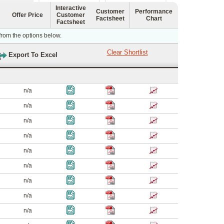
Interactive
Customer
Performance
Offer Price
Customer
Factsheet
Chart
Factsheet
 from the options below.
n/a
n/a
n/a
n/a
n/a
n/a
n/a
n/a
n/a