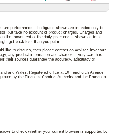
 future performance. The figures shown are intended only to
costs, but take no account of product charges. Charges and
on the movement of the daily price and is shown as total
ght get back less than you put in.
uld like to discuss, then please contact an adviser. Investors
rategy, any product information and charges. Every care has
 nor their sources guarantee the accuracy, adequacy or
gland and Wales. Registered office at 10 Fenchurch Avenue,
lated by the Financial Conduct Authority and the Prudential
above to check whether your current browser is supported by