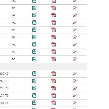
n/a
n/a
n/a
n/a
n/a
n/a
n/a
n/a
n/a
309.47
243.79
236.78
174.79
187.44