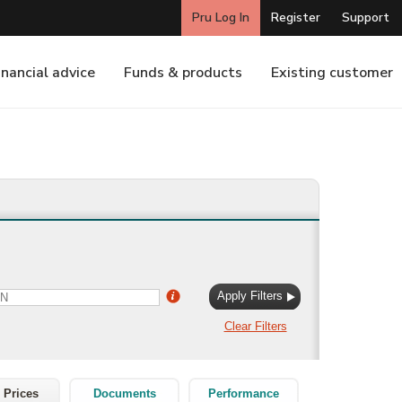
 Prices
Documents
Performance