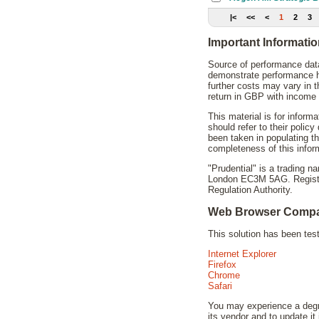
|<
<<
<
1
2
3
Important Informati
Source of performance data
demonstrate performance hi
further costs may vary in 
return in GBP with income 
This material is for inform
should refer to their polic
been taken in populating t
completeness of this infor
"Prudential" is a trading 
London EC3M 5AG. Registere
Regulation Authority.
Web Browser Compat
This solution has been te
Internet Explorer
Firefox
Chrome
Safari
You may experience a degra
its vendor and to update it