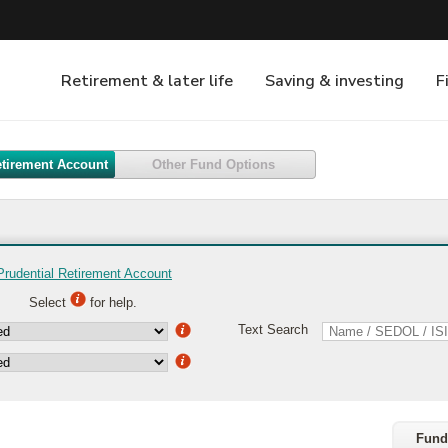
etirement Account
Other Fund Options
Prudential Retirement Account
Select
for help.
Text Search
Fund