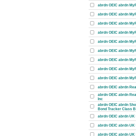
abrdn OEIC abrdn MyFo
abrdn OEIC abrdn MyFo
abrdn OEIC abrdn MyFo
abrdn OEIC abrdn MyFo
abrdn OEIC abrdn MyFo
abrdn OEIC abrdn MyFo
abrdn OEIC abrdn MyFo
abrdn OEIC abrdn MyF
abrdn OEIC abrdn MyFo
abrdn OEIC abrdn Real
abrdn OEIC abrdn Real
Inc
abrdn OEIC abrdn Shor
Bond Tracker Class B
abrdn OEIC abrdn UK E
abrdn OEIC abrdn UK E
abrdn OEIC abrdn UK 