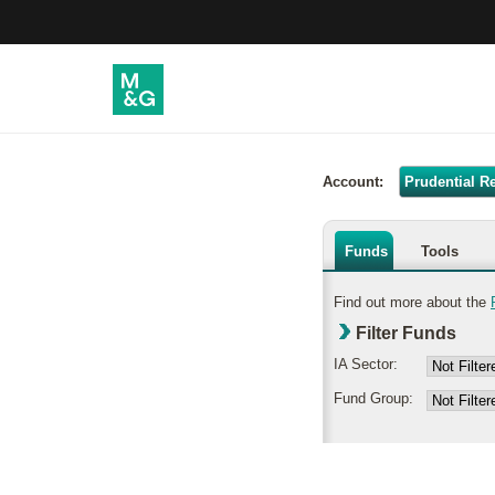
Account:
Prudential R
Funds
Tools
Find out more about the
Filter Funds
IA Sector:
Fund Group: