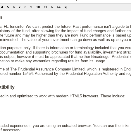
4
5
6
7
8
9
10
11
>
>>
>|
on
: FE fundinfo. We can’t predict the future. Past performance isn’t a guide to
story of the fund, after allowing for the impact of fund charges and further 
the future and may be higher than they are now. Fund performance is based up
reinvested. The value of your investment can go down as well as up so you mi
ation purposes only. If there is information or terminology included that you wo
y documentation and supporting brochures for fund availability, investment st
his output, however it must be appreciated that neither Broadridge, Prudential
mation or make any warranties regarding results from its usage.
name of The Prudential Assurance Company Limited, which is registered in En
d number 15454. Authorised by the Prudential Regulation Authority and regu
ibility
sted in and optimised to work with modern HTML5 browsers. These include:
ded experience if you are using an outdated browser. You can use the links 
 if necessary.