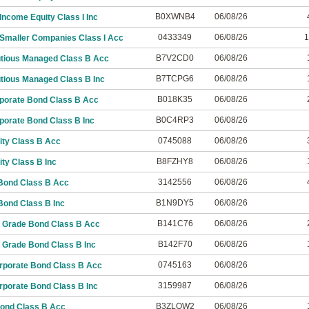
B0XWNB4
06/08/26
ncome Equity Class I Inc
0433349
06/08/26
1
Smaller Companies Class I Acc
B7V2CD0
06/08/26
utious Managed Class B Acc
B7TCPG6
06/08/26
tious Managed Class B Inc
B018K35
06/08/26
porate Bond Class B Acc
B0C4RP3
06/08/26
porate Bond Class B Inc
0745088
06/08/26
ity Class B Acc
B8FZHY8
06/08/26
ty Class B Inc
3142556
06/08/26
Bond Class B Acc
B1N9DY5
06/08/26
Bond Class B Inc
B141C76
06/08/26
 Grade Bond Class B Acc
B142F70
06/08/26
 Grade Bond Class B Inc
0745163
06/08/26
rporate Bond Class B Acc
3159987
06/08/26
rporate Bond Class B Inc
B3ZLQW2
06/08/26
Bond Class B Acc