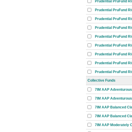
Prudential PruFund R
Prudential PruFund R
Prudential PruFund R
Prudential PruFund R
Prudential PruFund R
Prudential PruFund R
Prudential PruFund R
Prudential PruFund R
Prudential PruFund R
Collective Funds
7IM AAP Adventurous
7IM AAP Adventurous 
7IM AAP Balanced Cl
7IM AAP Balanced Cla
7IM AAP Moderately C