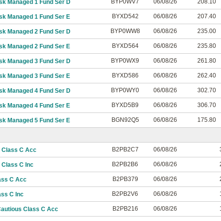
BYP0WV7
06/08/26
208.10
isk Managed 1 Fund Ser D
BYXD542
06/08/26
207.40
isk Managed 1 Fund Ser E
BYP0WW8
06/08/26
235.00
isk Managed 2 Fund Ser D
BYXD564
06/08/26
235.80
isk Managed 2 Fund Ser E
BYP0WX9
06/08/26
261.80
isk Managed 3 Fund Ser D
BYXD586
06/08/26
262.40
isk Managed 3 Fund Ser E
BYP0WY0
06/08/26
302.70
isk Managed 4 Fund Ser D
BYXD5B9
06/08/26
306.70
isk Managed 4 Fund Ser E
BGN92Q5
06/08/26
175.80
isk Managed 5 Fund Ser E
B2PB2C7
06/08/26
 Class C Acc
B2PB2B6
06/08/26
Class C Inc
B2PB379
06/08/26
ass C Acc
B2PB2V6
06/08/26
ss C Inc
B2PB216
06/08/26
autious Class C Acc