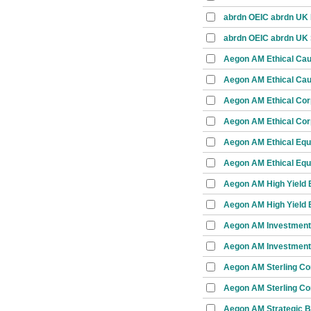
abrdn OEIC abrdn UK I
abrdn OEIC abrdn UK 
Aegon AM Ethical Ca
Aegon AM Ethical Cau
Aegon AM Ethical Cor
Aegon AM Ethical Cor
Aegon AM Ethical Equ
Aegon AM Ethical Equi
Aegon AM High Yield 
Aegon AM High Yield 
Aegon AM Investment
Aegon AM Investment
Aegon AM Sterling Co
Aegon AM Sterling Co
Aegon AM Strategic 