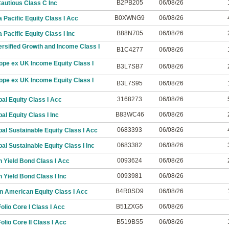
B2PB205
06/08/26
autious Class C Inc
B0XWNG9
06/08/26
 Pacific Equity Class I Acc
B88N705
06/08/26
Pacific Equity Class I Inc
rsified Growth and Income Class I
B1C4277
06/08/26
ope ex UK Income Equity Class I
B3L7SB7
06/08/26
ope ex UK Income Equity Class I
B3L7S95
06/08/26
3168273
06/08/26
al Equity Class I Acc
B83WC46
06/08/26
al Equity Class I Inc
0683393
06/08/26
al Sustainable Equity Class I Acc
0683382
06/08/26
al Sustainable Equity Class I Inc
0093624
06/08/26
 Yield Bond Class I Acc
0093981
06/08/26
 Yield Bond Class I Inc
B4R0SD9
06/08/26
n American Equity Class I Acc
B51ZXG5
06/08/26
lio Core I Class I Acc
B519BS5
06/08/26
lio Core II Class I Acc