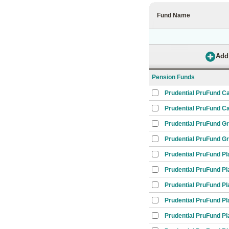
Fund Name
Pension Funds
Prudential PruFund C
Prudential PruFund Ca
Prudential PruFund G
Prudential PruFund G
Prudential PruFund Pl
Prudential PruFund Pl
Prudential PruFund Pl
Prudential PruFund Pl
Prudential PruFund Pl