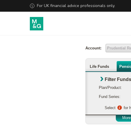
Account:
Prudential R
Life Funds
Pensi
Filter Fund
Plan/Product:
Fund Series:
Select
for h