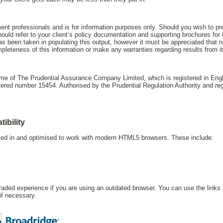
ment professionals and is for information purposes only. Should you wish to pres
uld refer to your client’s policy documentation and supporting brochures for f
s been taken in populating this output, however it must be appreciated that ne
leteness of this information or make any warranties regarding results from i
name of The Prudential Assurance Company Limited, which is registered in En
d number 15454. Authorised by the Prudential Regulation Authority and regu
ibility
sted in and optimised to work with modern HTML5 browsers. These include:
ded experience if you are using an outdated browser. You can use the links 
 if necessary.