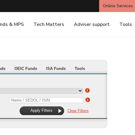
nds
OEIC Funds
ISA Funds
Tools