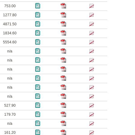
753.00
1277.80
4871.50
1834.60
5554.60
n/a
n/a
n/a
n/a
n/a
n/a
527.90
179.70
n/a
161.20