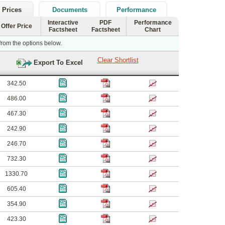
 Prices
Documents
Performance
Interactive
PDF
Performance
Offer Price
Factsheet
Factsheet
Chart
 from the options below.
342.50
486.00
467.30
242.90
246.70
732.30
1330.70
605.40
354.90
423.30