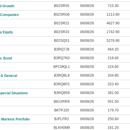
B02SR55
06/08/26
715.30
d Growth
B02SRG6
06/08/26
1213.90
 Companies
B02SR22
06/08/26
4627.90
B02SR33
06/08/26
1742.90
a Equity
B02SQS1
06/08/26
5276.90
B3RQ7J9
06/08/26
464.20
B3RQ7K0
06/08/26
218.60
ic Bond
BFCMQL1
06/08/26
224.60
B3RQ8L8
06/08/26
334.80
 & General
B3RQ8P2
06/08/26
323.40
B3RQ959
06/08/26
381.00
ecial Situations
B81XRR9
06/08/26
501.50
BKTPJ20
06/08/26
179.70
BJFLFR2
06/08/26
250.60
 Markets Portfolio
BLKH0M9
06/08/26
161.20