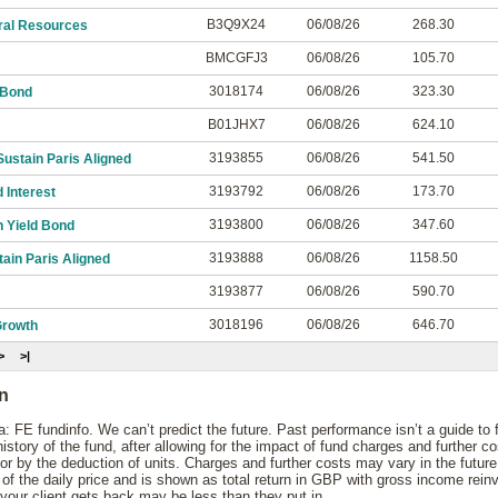
B3Q9X24
06/08/26
268.30
ral Resources
BMCGFJ3
06/08/26
105.70
3018174
06/08/26
323.30
 Bond
B01JHX7
06/08/26
624.10
3193855
06/08/26
541.50
ustain Paris Aligned
3193792
06/08/26
173.70
 Interest
3193800
06/08/26
347.60
 Yield Bond
3193888
06/08/26
1158.50
ain Paris Aligned
3193877
06/08/26
590.70
3018196
06/08/26
646.70
rowth
>
>|
on
: FE fundinfo. We can’t predict the future. Past performance isn’t a guide to
story of the fund, after allowing for the impact of fund charges and further c
 by the deduction of units. Charges and further costs may vary in the futur
 the daily price and is shown as total return in GBP with gross income rein
your client gets back may be less than they put in.