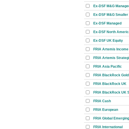
Ex-DSF M&G Manage
Ex-DSF M&G Smaller
Ex-DSF Managed
Ex-DSF North Americ
Ex-DSF UK Equity
FRIA Artemis Income
FRIA Artemis Strateg
FRIA Asia Pacific
FRIA BlackRock Gold
FRIA BlackRock UK
FRIA BlackRock UK Sp
FRIA Cash
FRIA European
FRIA Global Emerging
FRIA International