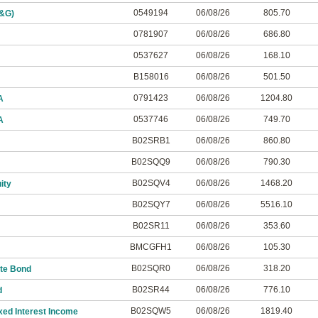
0549194
06/08/26
805.70
M&G)
0781907
06/08/26
686.80
0537627
06/08/26
168.10
B158016
06/08/26
501.50
0791423
06/08/26
1204.80
A
0537746
06/08/26
749.70
A
B02SRB1
06/08/26
860.80
B02SQQ9
06/08/26
790.30
B02SQV4
06/08/26
1468.20
ity
B02SQY7
06/08/26
5516.10
B02SR11
06/08/26
353.60
BMCGFH1
06/08/26
105.30
B02SQR0
06/08/26
318.20
te Bond
B02SR44
06/08/26
776.10
d
B02SQW5
06/08/26
1819.40
xed Interest Income