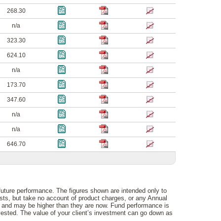
268.30
n/a
323.30
624.10
n/a
173.70
347.60
n/a
n/a
646.70
 future performance. The figures shown are intended only to
osts, but take no account of product charges, or any Annual
e and may be higher than they are now. Fund performance is
vested. The value of your client’s investment can go down as