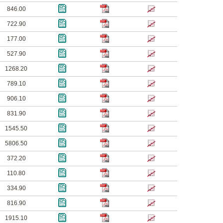
846.00
722.90
177.00
527.90
1268.20
789.10
906.10
831.90
1545.50
5806.50
372.20
110.80
334.90
816.90
1915.10