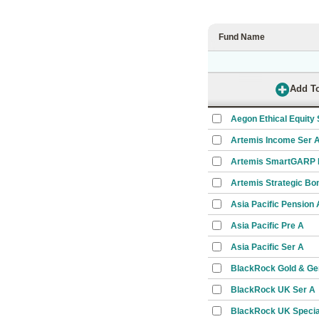
Fund Name
Aegon Ethical Equity 
Artemis Income Ser 
Artemis SmartGARP E
Artemis Strategic Bo
Asia Pacific Pension
Asia Pacific Pre A
Asia Pacific Ser A
BlackRock Gold & Ge
BlackRock UK Ser A
BlackRock UK Special