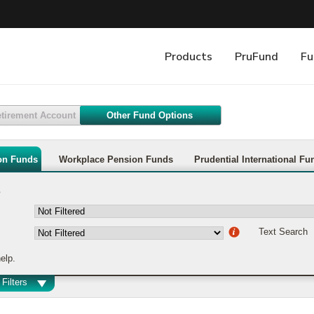
etirement Account
Other Fund Options
on Funds
Workplace Pension Funds
Prudential International Fu
s
Text Search
elp.