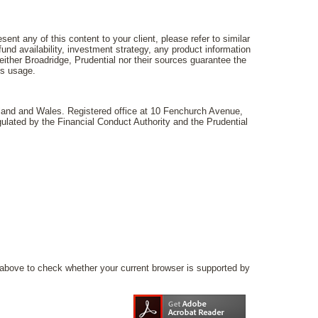
ent any of this content to your client, please refer to similar
und availability, investment strategy, any product information
ither Broadridge, Prudential nor their sources guarantee the
ts usage.
gland and Wales. Registered office at 10 Fenchurch Avenue,
lated by the Financial Conduct Authority and the Prudential
above to check whether your current browser is supported by