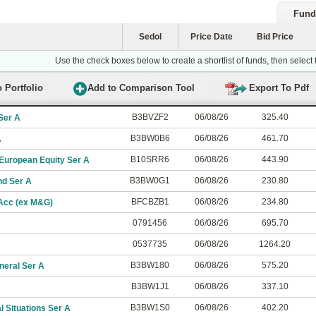
Fund
Sedol
Price Date
Bid Price
Use the check boxes below to create a shortlist of funds, then select
B3BVZF2
06/08/26
325.40
Ser A
B3BW0B6
06/08/26
461.70
A
B10SRR6
06/08/26
443.90
uropean Equity Ser A
B3BW0G1
06/08/26
230.80
nd Ser A
BFCBZB1
06/08/26
234.80
 Acc (ex M&G)
0791456
06/08/26
695.70
0537735
06/08/26
1264.20
B3BW180
06/08/26
575.20
neral Ser A
B3BW1J1
06/08/26
337.10
B3BW1S0
06/08/26
402.20
 Situations Ser A