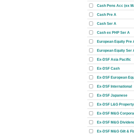
Cash Pens Acc (ex 
Cash Pre A
Cash Ser A
Cash ex PHP Ser A
European Equity Pre 
European Equity Ser 
Ex-DSF Asia Pacific
Ex-DSF Cash
Ex-DSF European Equ
Ex-DSF International
Ex-DSF Japanese
Ex-DSF L&G Property
Ex-DSF M&G Corpora
Ex-DSF M&G Dividen
Ex-DSF M&G Gilt & Fi