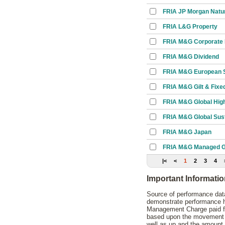
FRIA JP Morgan Natu
FRIA L&G Property
FRIA M&G Corporate
FRIA M&G Dividend
FRIA M&G European S
FRIA M&G Gilt & Fixed
FRIA M&G Global High
FRIA M&G Global Sust
FRIA M&G Japan
FRIA M&G Managed G
|<
<
1
2
3
4
Important Informati
Source of performance data
demonstrate performance hi
Management Charge paid for
based upon the movement of
well as up and the amount 