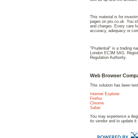
This material is for invest
pages on pru.co.uk. You sho
and charges. Every care ha
accuracy, adequacy or comp
"Prudential" is a trading 
London EC3M 5AG. Registere
Regulation Authority.
Web Browser Compat
This solution has been te
Internet Explorer
Firefox
Chrome
Safari
You may experience a degra
its vendor and to update it